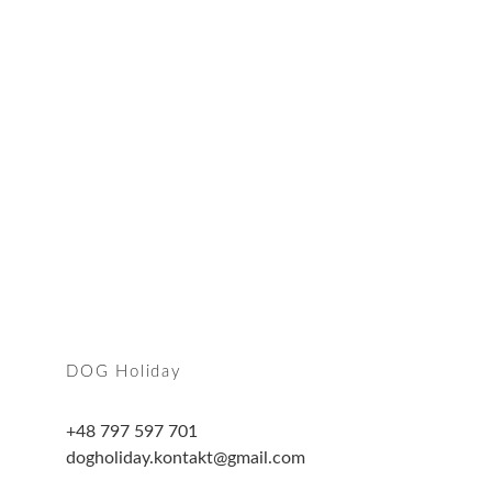
Join us
find out more
DOG Holiday
+48 797 597 701
dogholiday.kontakt@gmail.com