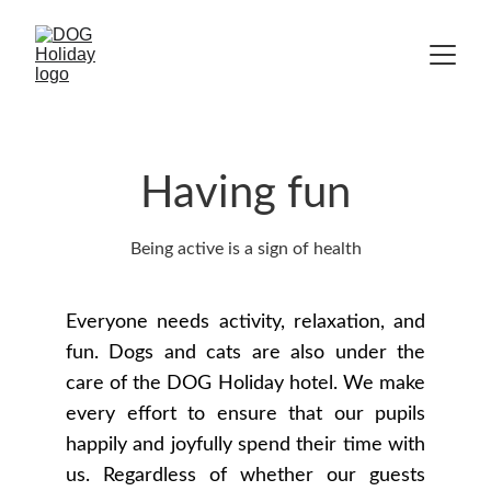
Having fun
Being active is a sign of health
Everyone needs activity, relaxation, and
fun. Dogs and cats are also under the
care of the DOG Holiday hotel. We make
every effort to ensure that our pupils
happily and joyfully spend their time with
us. Regardless of whether our guests