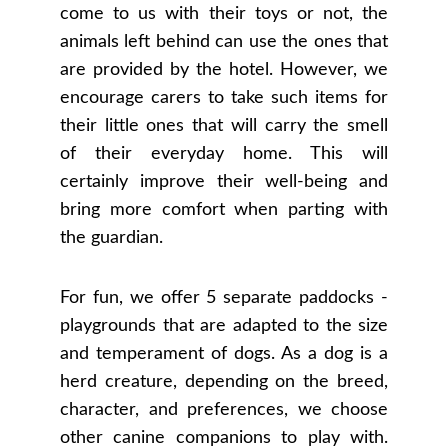
come to us with their toys or not, the
animals left behind can use the ones that
are provided by the hotel. However, we
encourage carers to take such items for
their little ones that will carry the smell
of their everyday home. This will
certainly improve their well-being and
bring more comfort when parting with
the guardian.
For fun, we offer 5 separate paddocks -
playgrounds that are adapted to the size
and temperament of dogs. As a dog is a
herd creature, depending on the breed,
character, and preferences, we choose
other canine companions to play with.