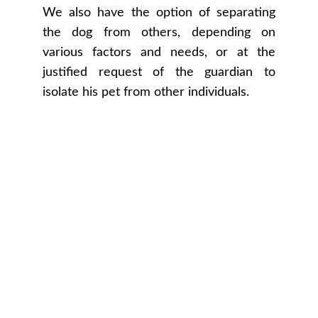
We also have the option of separating
the dog from others, depending on
various factors and needs, or at the
justified request of the guardian to
isolate his pet from other individuals.