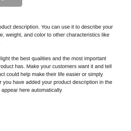
oduct description. You can use it to describe your
ze, weight, and color to other characteristics like
.
ight the best qualities and the most important
product has. Make your customers want it and tell
t could help make their life easier or simply
er you have added your product description in the
ill appear here automatically