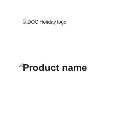
Zarezerwuj poby