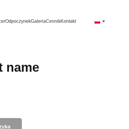
y mile widziane.
cer
Odpoczynek
Galeria
Cennik
Kontakt
t name
zyka