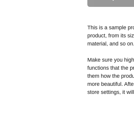
This is a sample pr
product, from its si
material, and so on
Make sure you highl
functions that the 
them how the produc
more beautiful. Aft
store settings, it w