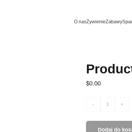
t dla twojego pupila w hotelu DOG Holiday. Wszystkie psy i kot
O nas
Żywienie
Zabawy
Spa
Produc
$0.00
-
+
Dodaj do kos